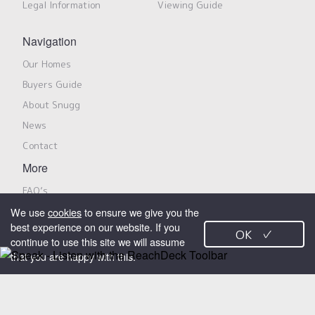
Legal Information
Viewing Guide
Navigation
Our Homes
Buyers Guide
About Snugg
News
Contact
More
FAQ’s
We use
cookies
to ensure we give you the
Privacy Notice
best experience on our website. If you
Modern Slavery Policy & Statement
OK
✓
continue to use this site we will assume
that you are happy with this.
Search Properties
Snugg Homes is a trading name for Snugg Properties Limited, marketing
shared ownership properties on behalf of Jigsaw Homes Group Limited
X
and its members. All rights reserved.