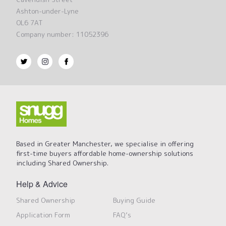
Ashton-under-Lyne
OL6 7AT
Company number: 11052396
Based in Greater Manchester, we specialise in offering
first-time buyers affordable home-ownership solutions
including Shared Ownership.
Help & Advice
Shared Ownership
Buying Guide
Application Form
FAQ’s