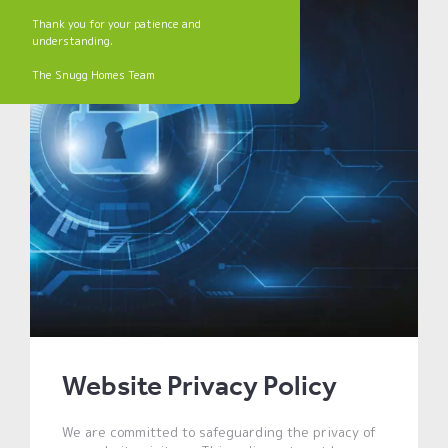
Thank you for your patience and
understanding.
The Snugg Homes Team
Website Privacy Policy
We are committed to safeguarding the privacy of