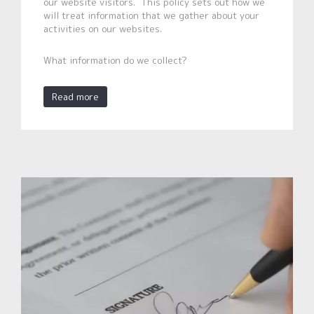
our website visitors. This policy sets out how we
will treat information that we gather about your
activities on our websites.
What information do we collect?
Read more