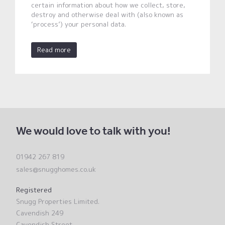
certain information about how we collect, store,
destroy and otherwise deal with (also known as
‘process’) your personal data.
Read more
We would love to talk with you!
01942 267 819
sales@snugghomes.co.uk
Registered
Snugg Properties Limited.
Cavendish 249
Cavendish Street