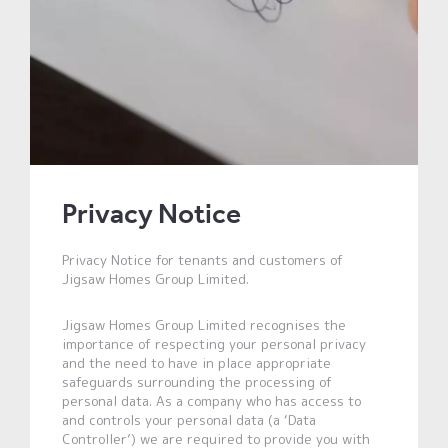
Privacy Notice
Privacy Notice for tenants and customers of
Jigsaw Homes Group Limited.
Jigsaw Homes Group Limited recognises the
importance of respecting your personal privacy
and the need to have in place appropriate
safeguards surrounding the processing of
personal data. As a company who has access to
and controls your personal data (a ‘Data
Controller’) we are required to provide you with