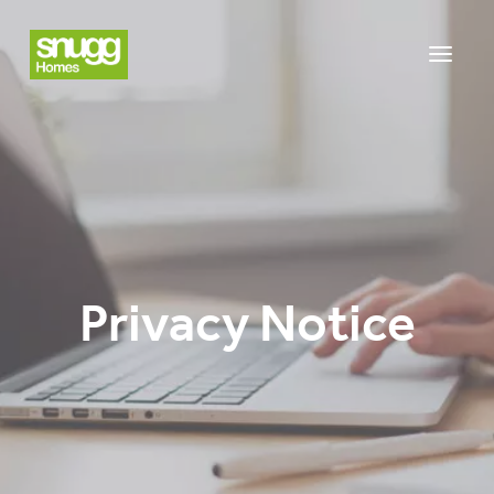
Privacy Notice