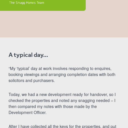
The Snugg Homes Team
A typical day…
“My ‘typical’ day at work involves responding to enquires,
booking viewings and arranging completion dates with both
solicitors and purchasers.
Today, we had a new development ready for handover, so I
checked the properties and noted any snagging needed – I
then compared my notes with those made by the
Development Officer.
After I have collected all the keys for the properties, and put