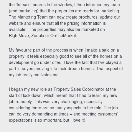
the ‘for sale’ boards in the window, I then informed my team
(and marketing) that the properties are ready for marketing.
The Marketing Team can now create brochures, update our
website and ensure that all the pricing information is
available. The properties may also be marketed on
RightMove, Zoopla or OnTheMarket.
My favourite part of the process is when I make a sale on a
property; it feels especially good to see all of the homes on a
development go under offer. I love the fact that I’ve played a
part in buyers moving into their dream homes. That aspect of
my job really motivates me.
I began my new role as Property Sales Coordinator at the
start of lock down, which meant that I had to learn my new
job remotely. This was very challenging, especially
considering there are so many aspects to the role. The job
can be very demanding at times – and meeting customers’
expectations is so important, but I love it!