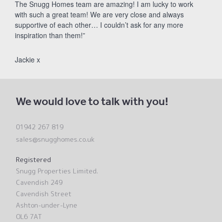
The Snugg Homes team are amazing! I am lucky to work
with such a great team! We are very close and always
supportive of each other… I couldn’t ask for any more
inspiration than them!”
Jackie x
We would love to talk with you!
01942 267 819
sales@snugghomes.co.uk
Registered
Snugg Properties Limited.
Cavendish 249
Cavendish Street
Ashton-under-Lyne
OL6 7AT