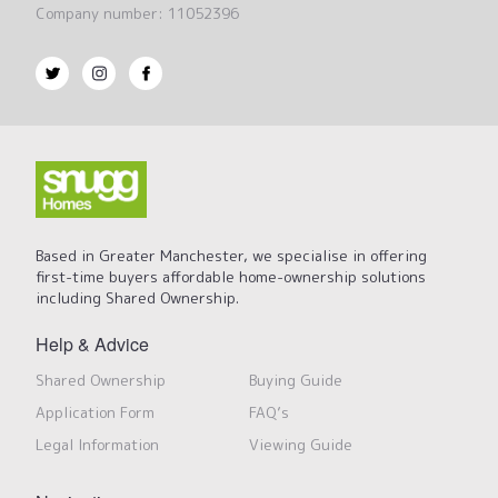
Company number: 11052396
Based in Greater Manchester, we specialise in offering
first-time buyers affordable home-ownership solutions
including Shared Ownership.
Help & Advice
Shared Ownership
Buying Guide
Application Form
FAQ’s
Legal Information
Viewing Guide