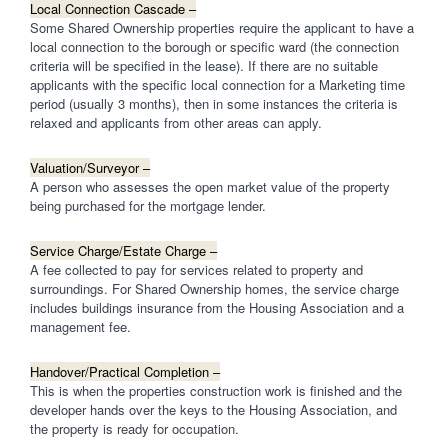
Local Connection Cascade –
Some Shared Ownership properties require the applicant to have a
local connection to the borough or specific ward (the connection
criteria will be specified in the lease). If there are no suitable
applicants with the specific local connection for a Marketing time
period (usually 3 months), then in some instances the criteria is
relaxed and applicants from other areas can apply.
Valuation/Surveyor –
A person who assesses the open market value of the property
being purchased for the mortgage lender.
Service Charge/Estate Charge –
A fee collected to pay for services related to property and
surroundings. For Shared Ownership homes, the service charge
includes buildings insurance from the Housing Association and a
management fee.
Handover/Practical Completion –
This is when the properties construction work is finished and the
developer hands over the keys to the Housing Association, and
the property is ready for occupation.