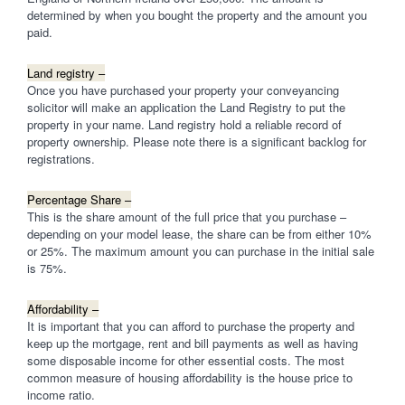
determined by when you bought the property and the amount you
paid.
Land registry –
Once you have purchased your property your conveyancing
solicitor will make an application the Land Registry to put the
property in your name. Land registry hold a reliable record of
property ownership. Please note there is a significant backlog for
registrations.
Percentage Share –
This is the share amount of the full price that you purchase –
depending on your model lease, the share can be from either 10%
or 25%. The maximum amount you can purchase in the initial sale
is 75%.
Affordability –
It is important that you can afford to purchase the property and
keep up the mortgage, rent and bill payments as well as having
some disposable income for other essential costs. The most
common measure of housing affordability is the house price to
income ratio.