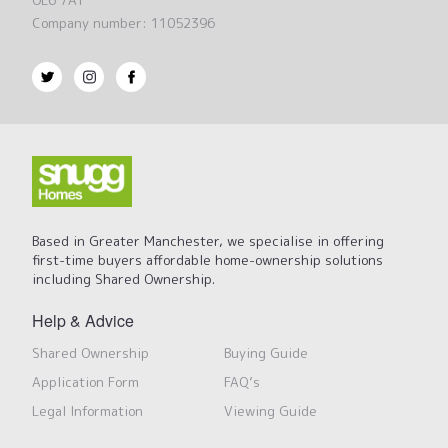
OL6 7AT
Company number: 11052396
Based in Greater Manchester, we specialise in offering
first-time buyers affordable home-ownership solutions
including Shared Ownership.
Help & Advice
Shared Ownership
Buying Guide
Application Form
FAQ’s
Legal Information
Viewing Guide