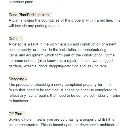
purchase price.
Deed Plan/Red line plan –
A plan showing the boundaries of the property within a red line, this
will include any parking spaces.
Defect –
A defect is a fault in the workmanship and construction of a new
build property, or a fault in the installation or manufacturing of
items and equipment which form part of the construction. Some
common defects (also known as a repair) include: waterlogged
gardens, external doors dropping/catching and leaking taps.
Snagging –
The process of checking a newly completed property for minor
faults that need to be rectified. A snagging sheet is completed to
reflect any faults/repairs that need to be completed – ideally – prior
to handover.
Off Plan –
Buying off-plan means you are purchasing a property whilst it is
being constructed. This is based upon the developer’s architectural