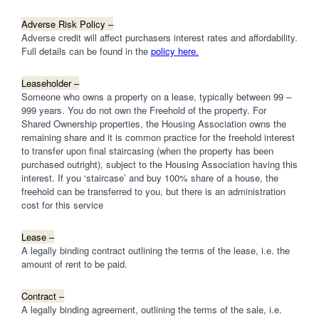
Adverse Risk Policy –
Adverse credit will affect purchasers interest rates and affordability.
Full details can be found in the
policy here.
Leaseholder –
Someone who owns a property on a lease, typically between 99 –
999 years. You do not own the Freehold of the property. For
Shared Ownership properties, the Housing Association owns the
remaining share and it is common practice for the freehold interest
to transfer upon final staircasing (when the property has been
purchased outright), subject to the Housing Association having this
interest. If you ‘staircase’ and buy 100% share of a house, the
freehold can be transferred to you, but there is an administration
cost for this service
Lease –
A legally binding contract outlining the terms of the lease, i.e. the
amount of rent to be paid.
Contract –
A legally binding agreement, outlining the terms of the sale, i.e.