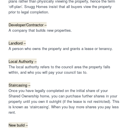
plans rather than physically viewing the property, hence the term
‘off-plan’. Snugg Homes insist that all buyers view the property
prior to legal completion.
Developer/Contractor –
A company that builds new properties.
Landlord –
A person who owns the property and grants a lease or tenancy.
Local Authority –
The local authority refers to the council area the property falls
within, and who you will pay your council tax to.
Staircasing –
Once you have legally completed on the initial share of your
Shared Ownership home, you can purchase further shares in your
property until you own it outright (if the lease is not restricted). This
is known as ‘staircasing’. When you buy more shares you pay less
rent.
New build –