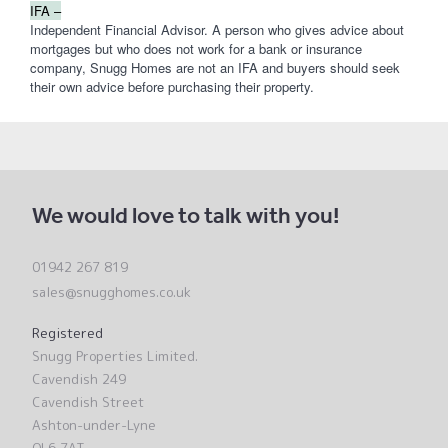
IFA –
Independent Financial Advisor. A person who gives advice about
mortgages but who does not work for a bank or insurance
company, Snugg Homes are not an IFA and buyers should seek
their own advice before purchasing their property.
We would love to talk with you!
01942 267 819
sales@snugghomes.co.uk
Registered
Snugg Properties Limited.
Cavendish 249
Cavendish Street
Ashton-under-Lyne