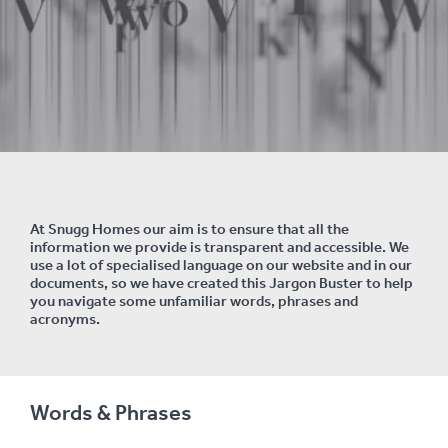
At Snugg Homes our aim is to ensure that all the
information we provide is
transparent and accessible. We
use a lot of specialised language on our website and in our
documents, so we have created this Jargon Buster to help
you navigate some unfamiliar words, phrases and
acronyms.
Words & Phrases