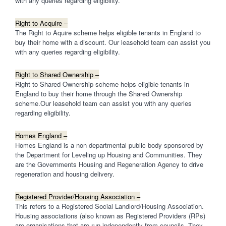
with any queries regarding eligibility.
Right to Acquire –
The Right to Aquire scheme helps eligible tenants in England to
buy their home with a discount. Our leasehold team can assist you
with any queries regarding eligibility.
Right to Shared Ownership –
Right to Shared Ownership scheme helps eligible tenants in
England to buy their home through the Shared Ownership
scheme.Our leasehold team can assist you with any queries
regarding eligibility.
Homes England –
Homes England is a non departmental public body sponsored by
the Department for Leveling up Housing and Communities. They
are the Governments Housing and Regeneration Agency to drive
regeneration and housing delivery.
Registered Provider/Housing Association –
This refers to a Registered Social Landlord/Housing Association.
Housing associations (also known as Registered Providers (RPs)
are organisations that are run independently from councils. They