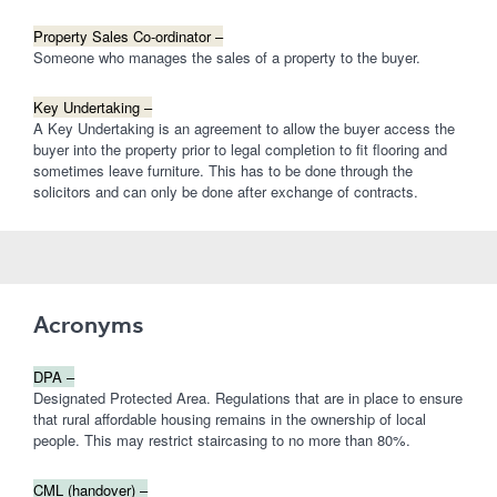
Property Sales Co-ordinator –
Someone who manages the sales of a property to the buyer.
Key Undertaking –
A Key Undertaking is an agreement to allow the buyer access the
buyer into the property prior to legal completion to fit flooring and
sometimes leave furniture. This has to be done through the
solicitors and can only be done after exchange of contracts.
Acronyms
DPA –
Designated Protected Area. Regulations that are in place to ensure
that rural affordable housing remains in the ownership of local
people. This may restrict staircasing to no more than 80%.
CML (handover) –