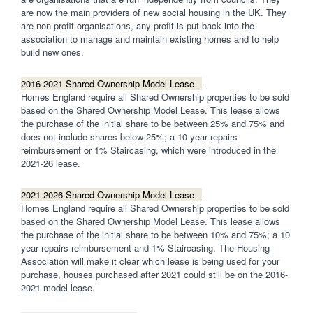
are now the main providers of new social housing in the UK. They
are non-profit organisations, any profit is put back into the
association to manage and maintain existing homes and to help
build new ones.
2016-2021 Shared Ownership Model Lease –
Homes England require all Shared Ownership properties to be sold
based on the Shared Ownership Model Lease. This lease allows
the purchase of the initial share to be between 25% and 75% and
does not include shares below 25%; a 10 year repairs
reimbursement or 1% Staircasing, which were introduced in the
2021-26 lease.
2021-2026 Shared Ownership Model Lease –
Homes England require all Shared Ownership properties to be sold
based on the Shared Ownership Model Lease. This lease allows
the purchase of the initial share to be between 10% and 75%; a 10
year repairs reimbursement and 1% Staircasing. The Housing
Association will make it clear which lease is being used for your
purchase, houses purchased after 2021 could still be on the 2016-
2021 model lease.