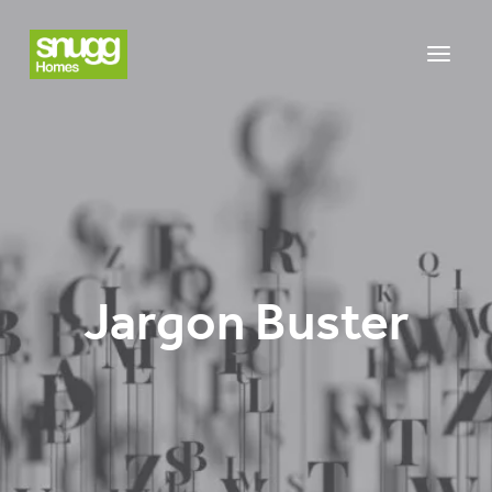
Jargon Buster