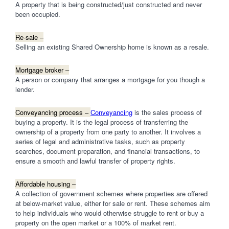
A property that is being constructed/just constructed and never
been occupied.
Re-sale –
Selling an existing Shared Ownership home is known as a resale.
Mortgage broker –
A person or company that arranges a mortgage for you though a
lender.
Conveyancing process –
Conveyancing
is the sales process of
buying a property. It is the legal process of transferring the
ownership of a property from one party to another. It involves a
series of legal and administrative tasks, such as property
searches, document preparation, and financial transactions, to
ensure a smooth and lawful transfer of property rights.
Affordable housing –
A collection of government schemes where properties are offered
at below-market value, either for sale or rent. These schemes aim
to help individuals who would otherwise struggle to rent or buy a
property on the open market or a 100% of market rent.