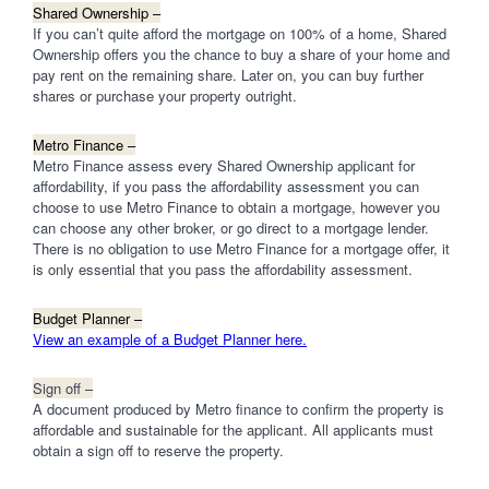
Shared Ownership –
If you can’t quite afford the mortgage on 100% of a home, Shared
Ownership offers you the chance to buy a share of your home and
pay rent on the remaining share. Later on, you can buy further
shares or purchase your property outright.
Metro Finance –
Metro Finance assess every Shared Ownership applicant for
affordability, if you pass the affordability assessment you can
choose to use Metro Finance to obtain a mortgage, however you
can choose any other broker, or go direct to a mortgage lender.
There is no obligation to use Metro Finance for a mortgage offer, it
is only essential that you pass the affordability assessment.
Budget Planner –
View an example of a Budget Planner here.
Sign off –
A document produced by Metro finance to confirm the property is
affordable and sustainable for the applicant. All applicants must
obtain a sign off to reserve the property.