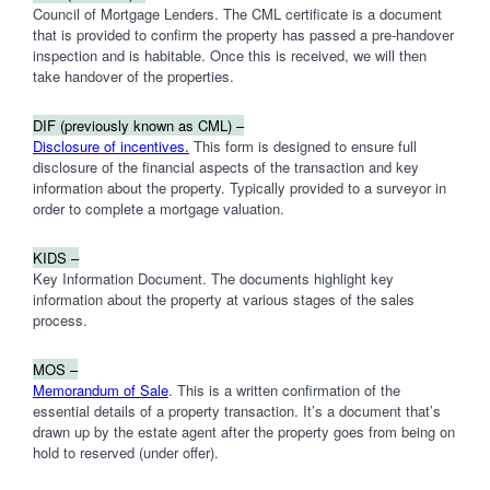
Council of Mortgage Lenders. The CML certificate is a document
that is provided to confirm the property has passed a pre-handover
inspection and is habitable. Once this is received, we will then
take handover of the properties.
DIF (previously known as CML) –
Disclosure of incentives.
This form is designed to ensure full
disclosure of the financial aspects of the transaction and key
information about the property. Typically provided to a surveyor in
order to complete a mortgage valuation.
KIDS –
Key Information Document. The documents highlight key
information about the property at various stages of the sales
process.
MOS –
Memorandum of Sale
. This is a written confirmation of the
essential details of a property transaction. It’s a document that’s
drawn up by the estate agent after the property goes from being on
hold to reserved (under offer).