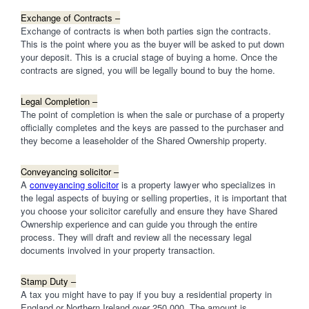
Exchange of Contracts –
Exchange of contracts is when both parties sign the contracts.
This is the point where you as the buyer will be asked to put down
your deposit. This is a crucial stage of buying a home. Once the
contracts are signed, you will be legally bound to buy the home.
Legal Completion –
The point of completion is when the sale or purchase of a property
officially completes and the keys are passed to the purchaser and
they become a leaseholder of the Shared Ownership property.
Conveyancing solicitor –
A
conveyancing solicitor
is a property lawyer who specializes in
the legal aspects of buying or selling properties, it is important that
you choose your solicitor carefully and ensure they have Shared
Ownership experience and can guide you through the entire
process. They will draft and review all the necessary legal
documents involved in your property transaction.
Stamp Duty –
A tax you might have to pay if you buy a residential property in
England or Northern Ireland over 250,000. The amount is