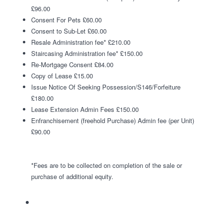
£96.00
Consent For Pets £60.00
Consent to Sub-Let £60.00
Resale Administration fee* £210.00
Staircasing Administration fee* £150.00
Re-Mortgage Consent £84.00
Copy of Lease £15.00
Issue Notice Of Seeking Possession/S146/Forfeiture
£180.00
Lease Extension Admin Fees £150.00
Enfranchisement (freehold Purchase) Admin fee (per Unit)
£90.00
*Fees are to be collected on completion of the sale or
purchase of additional equity.