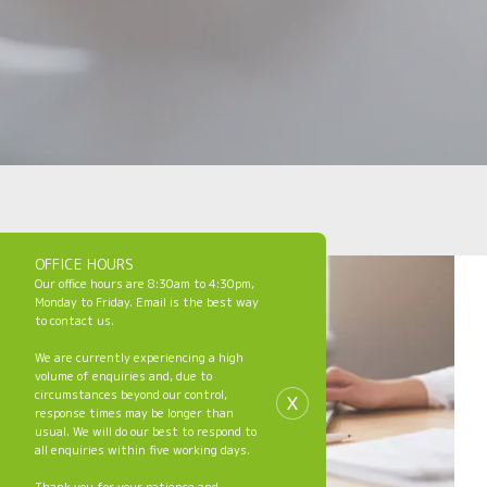
OFFICE HOURS
Our office hours are 8:30am to 4:30pm,
Monday to Friday. Email is the best way
to contact us.
We are currently experiencing a high
volume of enquiries and, due to
x
circumstances beyond our control,
response times may be longer than
usual. We will do our best to respond to
all enquiries within five working days.