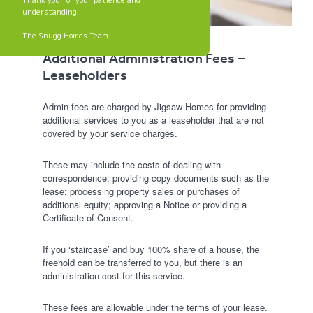
Thank you for your patience and
understanding.
The Snugg Homes Team
Additional Administration Fees –
Leaseholders
Admin fees are charged by Jigsaw Homes for providing
additional services to you as a leaseholder that are not
covered by your service charges.
These may include the costs of dealing with
correspondence; providing copy documents such as the
lease; processing property sales or purchases of
additional equity; approving a Notice or providing a
Certificate of Consent.
If you ‘staircase’ and buy 100% share of a house, the
freehold can be transferred to you, but there is an
administration cost for this service.
These fees are allowable under the terms of your lease.