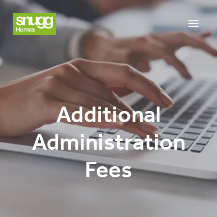
Additional
Administration
Fees