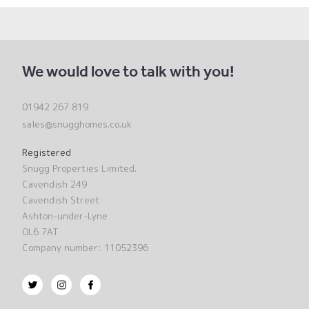
We would love to talk with you!
01942 267 819
sales@snugghomes.co.uk
Registered
Snugg Properties Limited.
Cavendish 249
Cavendish Street
Ashton-under-Lyne
OL6 7AT
Company number: 11052396