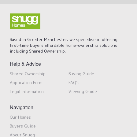
Based in Greater Manchester, we specialise in offering
first-time buyers affordable home-ownership solutions
including Shared Ownership.
Help & Advice
Shared Ownership
Buying Guide
Application Form
FAQ’s
Legal Information
Viewing Guide
Navigation
Our Homes
Buyers Guide
About Snugg