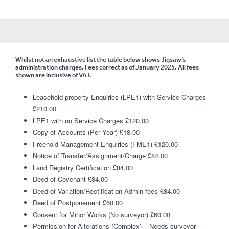
Whilst not an exhaustive list the table below shows Jigsaw’s
administration charges. Fees correct as of January 2025. All fees
shown are inclusive of VAT.
Leasehold property Enquiries (LPE1) with Service Charges
£210.00
LPE1 with no Service Charges £120.00
Copy of Accounts (Per Year) £18.00
Freehold Management Enquiries (FME1) £120.00
Notice of Transfer/Assignment/Charge £84.00
Land Registry Certification £84.00
Deed of Covenant £84.00
Deed of Variation/Rectification Admin fees £84.00
Deed of Postponement £60.00
Consent for Minor Works (No surveyor) £60.00
Permission for Alterations (Complex) – Needs surveyor