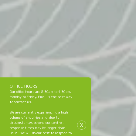
OFFICE HOURS
Our office hours are 8:30am to 4:30pm,
Monday to Friday. Email is the best way
to contact us.
We are currently experiencing a high
volume of enquiries and, due to
x
circumstances beyond our control,
response times may be longer than
usual. We will do our best to respond to