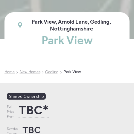
Park View, Arnold Lane, Gedling,
Nottinghamshire
Park View
Home
New Homes
Gedling
Park View
Shared Ownership
TBC*
Full
Price
From
TBC
Service
Charge