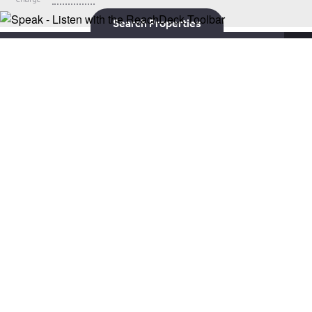
Search Properties
X
The development offers an elegant collection of stunning 2 & 3
bedroom mews and semi detached homes, located in the much
sought after semi-rural location of Gedling, Nottinghamshire.
Only five miles from Nottingham, this development benefits from
vibrancy of the city and the calm of Nottinghamshire’s
breathtaking countryside.
Contact SOWN
House Types
About the Area