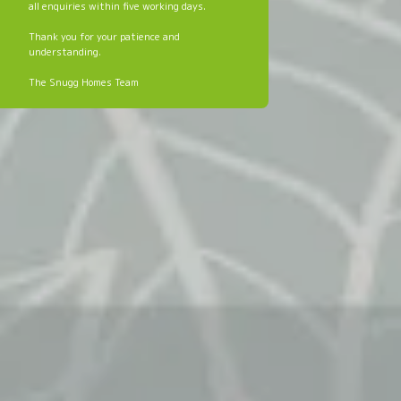
all enquiries within five working days.
Thank you for your patience and
understanding.
The Snugg Homes Team