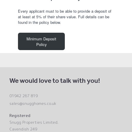
Every applicant must to be able to provide a deposit of
at least at 5% of their share value. Full details can be
found in the policy below.
Minimum Deposit
Policy
We would love to talk with you!
01942 267 819
sales@snugghomes.co.uk
Registered
Snugg Properties Limited.
Cavendish 249