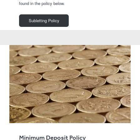
found in the policy below.
Subletting Policy
Minimum Deposit Policy