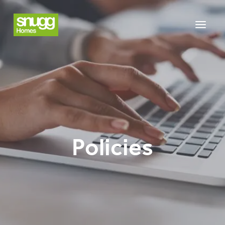
Policies