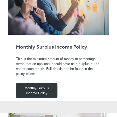
Monthly Surplus Income Policy
This is the minimum amount of money in percentage
terms that an applicant should have as a surplus at the
end of each month. Full details can be found in the
policy below.
Monthly Surplus
Income Policy