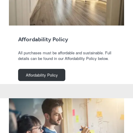
Affordability Policy
All purchases must be affordable and sustainable. Full
details can be found in our Affordability Policy below.
Affordability Policy