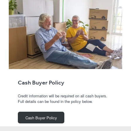
Cash Buyer Policy
Credit information will be required on all cash buyers.
Full details can be found in the policy below.
Cash Buyer Policy