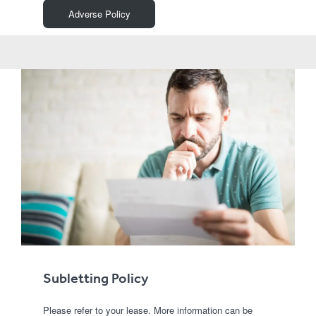
Adverse Policy
Subletting Policy
Please refer to your lease. More information can be