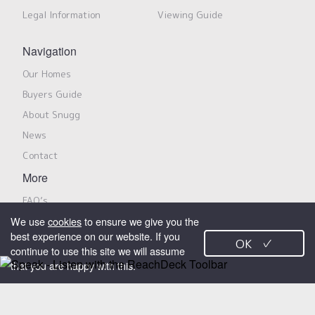
Legal Information
Viewing Guide
Navigation
Our Homes
Buyers Guide
About Snugg
News
Contact
More
FAQ’s
We use
cookies
to ensure we give you the
Privacy Notice
best experience on our website. If you
OK
✓
Modern Slavery Policy & Statement
continue to use this site we will assume
that you are happy with this.
Search Properties
Snugg Homes is a trading name for Snugg Properties Limited, marketing
shared ownership properties on behalf of Jigsaw Homes Group Limited
X
and its members. All rights reserved.