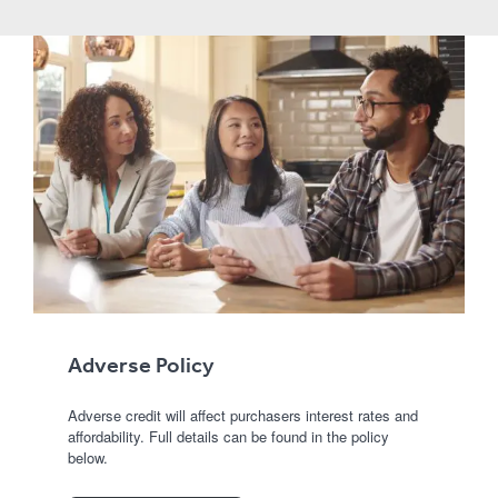
Adverse Policy
Adverse credit will affect purchasers interest rates and
affordability. Full details can be found in the policy
below.