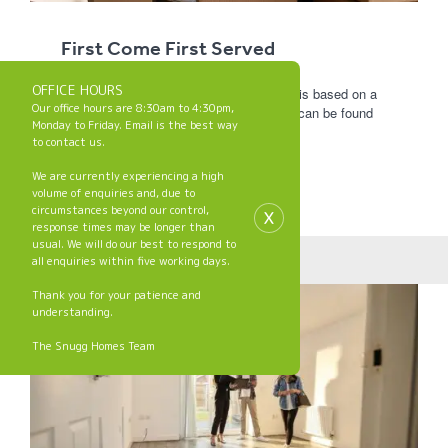
First Come First Served
OFFICE HOURS
Allocation of properties at Snugg Homes is based on a
Our office hours are 8:30am to 4:30pm,
first come first served basis. Full details can be found
Monday to Friday. Email is the best way
in the policy below.
to contact us.
We are currently experiencing a high
First Come First
volume of enquiries and, due to
Served Policy
x
circumstances beyond our control,
response times may be longer than
usual. We will do our best to respond to
all enquiries within five working days.
Thank you for your patience and
understanding.
The Snugg Homes Team