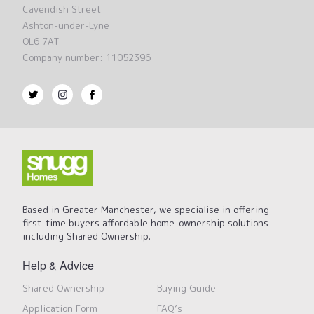
Cavendish Street
Ashton-under-Lyne
OL6 7AT
Company number: 11052396
Based in Greater Manchester, we specialise in offering
first-time buyers affordable home-ownership solutions
including Shared Ownership.
Help & Advice
Shared Ownership
Buying Guide
Application Form
FAQ’s