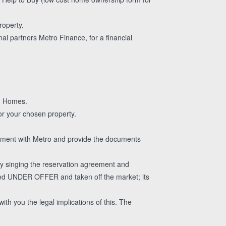
roperty.
al partners Metro Finance, for a financial
gg Homes.
or your chosen property.
essment with Metro and provide the documents
 singing the reservation agreement and
aced UNDER OFFER and taken off the market; its
ith you the legal implications of this. The