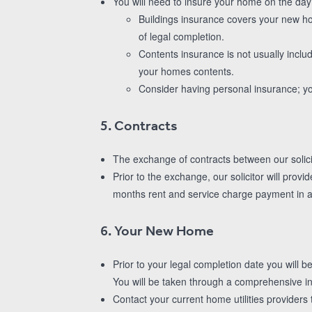
You will need to insure your home on the da
Buildings insurance covers your new ho
of legal completion.
Contents insurance is not usually inclu
your homes contents.
Consider having personal insurance; yo
5. Contracts
The exchange of contracts between our solici
Prior to the exchange, our solicitor will prov
months rent and service charge payment in 
6. Your New Home
Prior to your legal completion date you will b
You will be taken through a comprehensive in
Contact your current home utilities provider