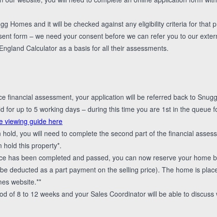
g Homes and it will be checked against any eligibility criteria for that p
sent form – we need your consent before we can refer you to our extern
land Calculator as a basis for all their assessments.
nce financial assessment, your application will be referred back to Snu
 for up to 5 working days – during this time you are 1st in the queue f
e viewing guide here
n hold, you will need to complete the second part of the financial ass
 hold this property*.
ce has been completed and passed, you can now reserve your home by
l be deducted as a part payment on the selling price). The home is pl
es website.**
od of 8 to 12 weeks and your Sales Coordinator will be able to discuss w