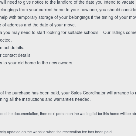
will need to give notice to the landlord of the date you intend to vacate 
belongings from your current home to your new one, you should consi
lp with temporary storage of your belongings if the timing of your mo
e of address and the date of your move.
a you may need to start looking for suitable schools. Our listings come
rected.
tact details.
 contact details.
s to your old home to the new owners.
 the purchase has been paid, your Sales Coordinator will arrange to m
ing all the instructions and warranties needed.
 send the documentation, then next person on the waiting list for this home will be ab
nly updated on the website when the reservation fee has been paid.