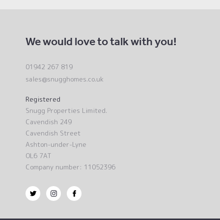
We would love to talk with you!
01942 267 819
sales@snugghomes.co.uk
Registered
Snugg Properties Limited.
Cavendish 249
Cavendish Street
Ashton-under-Lyne
OL6 7AT
Company number: 11052396