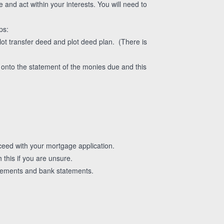
and act within your interests. You will need to
ps:
lot transfer deed and plot deed plan. (There is
d onto the statement of the monies due and this
eed with your mortgage application.
his if you are unsure.
greements and bank statements.