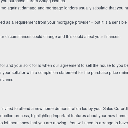
y you purchase it from Snugg Homes.
me against damage and mortgage lenders usually stipulate that you ha
ded as a requirement from your mortgage provider – but it is a sensible 
ur circumstances could change and this could affect your finances.
tor and your solicitor is when our agreement to sell the house to you b
ide your solicitor with a completion statement for the purchase price (min
advance.
e invited to attend a new home demonstration led by your Sales Co-ordina
duction process, highlighting important features about your new home 
s to let them know that you are moving. You will need to arrange to hav