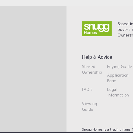
Based in
buyers 
Ownersh
Help & Advice
Shared
Buying Guide
Ownership
Application
Form
FAQ’s
Legal
Information
Viewing
Guide
Snugg Homes is a trading name f