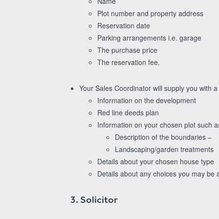
Name
Plot number and property address
Reservation date
Parking arrangements i.e. garage
The purchase price
The reservation fee.
Your Sales Coordinator will supply you with a
Information on the development
Red line deeds plan
Information on your chosen plot such a
Description of the boundaries –
Landscaping/garden treatments
Details about your chosen house type
Details about any choices you may be ab
3. Solicitor