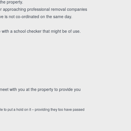
the property.
der approaching professional removal companies
ve is not co-ordinated on the same day.
 with a school checker that might be of use.
eet with you at the property to provide you
le to put a hold on it – providing they too have passed