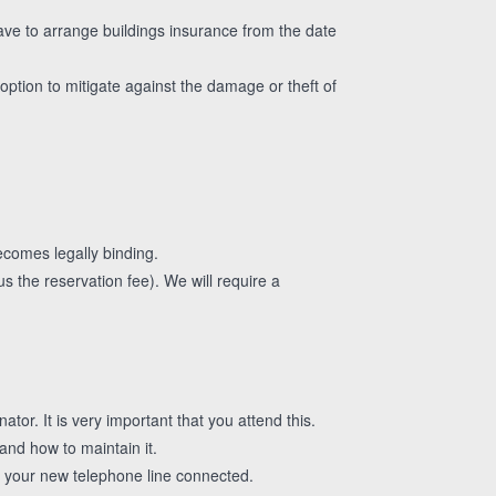
ve to arrange buildings insurance from the date
option to mitigate against the damage or theft of
ecomes legally binding.
us the reservation fee). We will require a
tor. It is very important that you attend this.
and how to maintain it.
e your new telephone line connected.