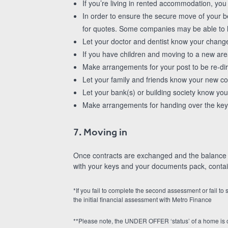
If you’re living in rented accommodation, you 
In order to ensure the secure move of your 
for quotes. Some companies may be able to he
Let your doctor and dentist know your chang
If you have children and moving to a new are
Make arrangements for your post to be re-di
Let your family and friends know your new con
Let your bank(s) or building society know your
Make arrangements for handing over the key
7. Moving in
Once contracts are exchanged and the balance of
with your keys and your documents pack, contain
*If you fail to complete the second assessment or fail to
the initial financial assessment with Metro Finance
**Please note, the UNDER OFFER ‘status’ of a home is o