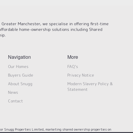
 Greater Manchester, we specialise in offering first-time
affordable home-ownership solutions including Shared
ip.
Navigation
More
Our Homes
FAQ’s
Buyers Guide
Privacy Notice
About Snugg
Modern Slavery Policy &
Statement
News
Contact
or Snugg Properties Limited, marketing shared ownership properties on