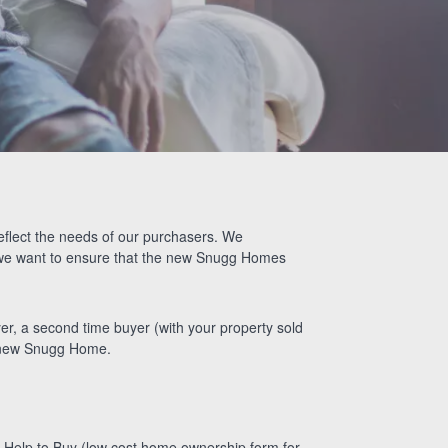
Alison Maher’s
Snugg Story
eflect the needs of our purchasers. We
d we want to ensure that the new Snugg Homes
er, a second time buyer (with your property sold
ul new Snugg Home.
h Help to Buy (low cost home ownership form for