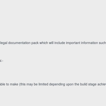
 legal documentation pack which will include important information such
s:-
le to make (this may be limited depending upon the build stage achieve