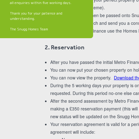
all enquiries within five working days.
shared ownership scheme).
Thank you for your patience and
Your application will then be passed onto Snug
understanding.
We will then get in touch and send you a con
The Snugg Homes Team
assessment. Metro Finance use the Homes Eng
2. Reservation
After you have passed the initial Metro Fina
You can now put your chosen property on hold
You can now view the property.
Download th
During the 5 working days your property is o
requested. During this period no-one else can
After the second assessment by Metro Finan
making a £350 reservation payment (this wil
new status will be updated on the Snugg Hom
Your reservation agreement is valid for a peri
agreement will include: