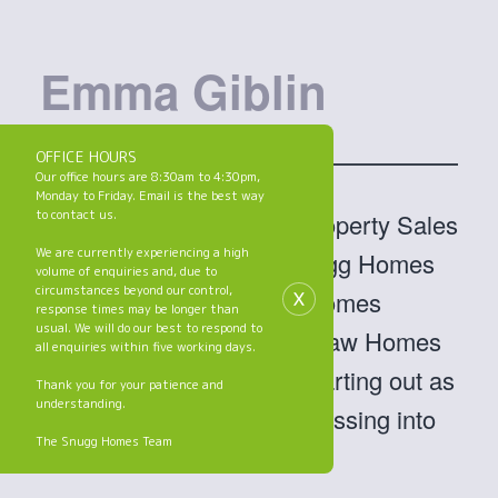
Emma Giblin
OFFICE HOURS
Our office hours are 8:30am to 4:30pm,
Monday to Friday. Email is the best way
to contact us.
Hi, I’m Emma and I’m a Property Sales
We are currently experiencing a high
Coordinator within the Snugg Homes
volume of enquiries and, due to
x
circumstances beyond our control,
team (part of the Jigsaw Homes
response times may be longer than
usual. We will do our best to respond to
Group). I’ve worked at Jigsaw Homes
all enquiries within five working days.
for two and a half years, starting out as
Thank you for your patience and
understanding.
a receptionist before progressing into
The Snugg Homes Team
my current position.