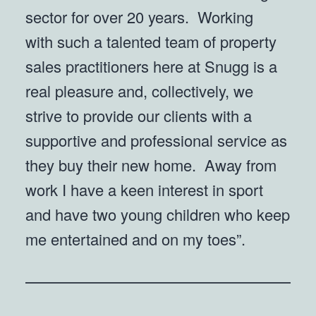
sector for over 20 years. Working
with such a talented team of property
sales practitioners here at Snugg is a
real pleasure and, collectively, we
strive to provide our clients with a
supportive and professional service as
they buy their new home. Away from
work I have a keen interest in sport
and have two young children who keep
me entertained and on my toes”.