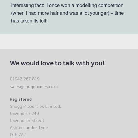
Interesting fact:
I once won a modelling competition
(when I had more hair and was a lot younger) – time
has taken its toll!
We would love to talk with you!
01942 267 819
sales@snugghomes.co.uk
Registered
Snugg Properties Limited.
Cavendish 249
Cavendish Street
Ashton-under-Lyne
OL6 7AT