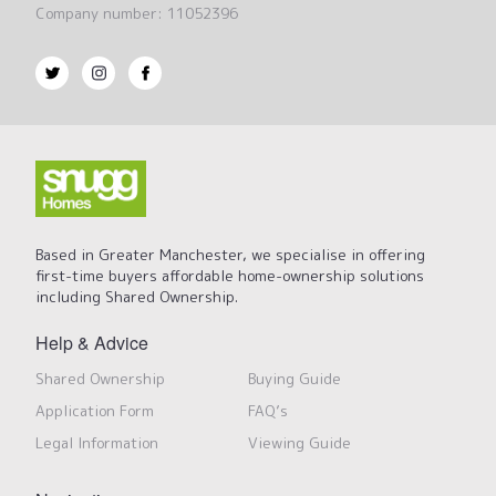
Company number: 11052396
Based in Greater Manchester, we specialise in offering
first-time buyers affordable home-ownership solutions
including Shared Ownership.
Help & Advice
Shared Ownership
Buying Guide
Application Form
FAQ’s
Legal Information
Viewing Guide