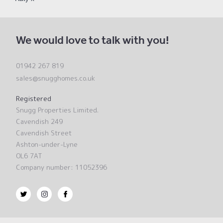
We would love to talk with you!
01942 267 819
sales@snugghomes.co.uk
Registered
Snugg Properties Limited.
Cavendish 249
Cavendish Street
Ashton-under-Lyne
OL6 7AT
Company number: 11052396