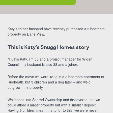
Katy and her husband have recently purchased a 3 bedroom
property on Dane View.
This is Katy’s Snugg Homes story
“Hi, I’m Katy, I’m 38 and a project manager for Wigan
Council; my husband is also 38 and a joiner.
Before the move we were living in a 3 bedroom apartment in
Rudheath, but 3 children and a dog later – and we’d
outgrown the property.
We looked into Shared Ownership and discovered that we
could afford a larger property but with a smaller deposit.
Having 3 children meant that prior to this, we were never