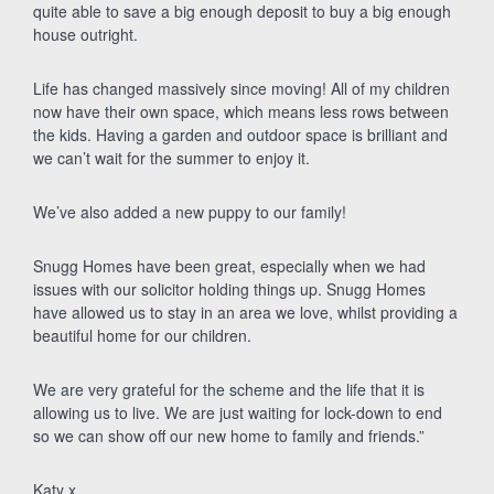
quite able to save a big enough deposit to buy a big enough
house outright.
Life has changed massively since moving! All of my children
now have their own space, which means less rows between
the kids. Having a garden and outdoor space is brilliant and
we can’t wait for the summer to enjoy it.
We’ve also added a new puppy to our family!
Snugg Homes have been great, especially when we had
issues with our solicitor holding things up. Snugg Homes
have allowed us to stay in an area we love, whilst providing a
beautiful home for our children.
We are very grateful for the scheme and the life that it is
allowing us to live. We are just waiting for lock-down to end
so we can show off our new home to family and friends.”
Katy x