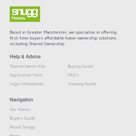
Based in Greater Manchester, we specialise in offering
first-time buyers affordable home-ownership solutions
including Shared Ownership.
Help & Advice
Shared Ownership
Buying Guide
Application Form
FAQ’s
Legal Information
Viewing Guide
Navigation
Our Homes
Buyers Guide
About Snugg
News