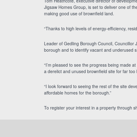
Tom Heathcote, executive director of development
Jigsaw Homes Group, is set to deliver one of the
making good use of brownfield land.
“Thanks to high levels of energy-efficiency, reside
Leader of Gedling Borough Council, Councillor J
borough and to identify vacant and underused s
“I’m pleased to see the progress being made at 
a derelict and unused brownfield site for far too 
“I look forward to seeing the rest of the site dev
affordable homes for the borough.”
To register your interest in a property through