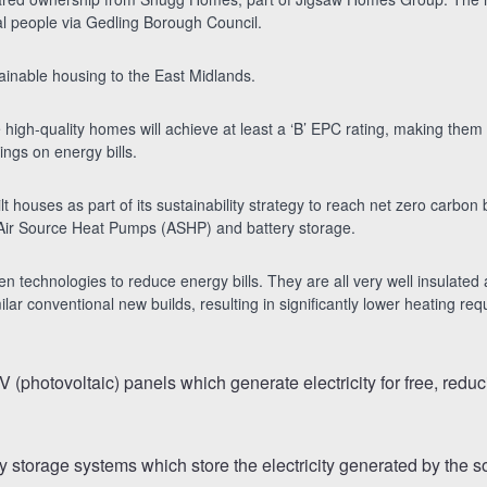
l people via Gedling Borough Council.
ainable housing to the East Midlands.
high-quality homes will achieve at least a ‘B’ EPC rating, making them 
ings on energy bills.
-built houses as part of its sustainability strategy to reach net zero carb
s, Air Source Heat Pumps (ASHP) and battery storage.
een technologies to reduce energy bills. They are all very well insulated
r conventional new builds, resulting in significantly lower heating req
V (photovoltaic) panels which generate electricity for free, redu
ery storage systems which store the electricity generated by the 