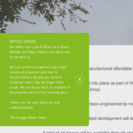
OFFICE HOURS
Our office hours are 8:30am to 4:30pm,
Monday to Friday. Email is the best way
to contact us.
We are currently experiencing a high
The first of 131 off-site manufactured affordabl
volume of enquiries and, due to
x
circumstances beyond our control,
response times may be longer than
Six modules were craned into place as part of t
usual. We will do our best to respond to
provider Jigsaw Homes Group.
all enquiries within five working days.
Thank you for your patience and
Each house is being precision-engineered by mo
understanding.
The Snugg Homes Team
The Homes England-backed development will d
A total of 46 homes will be available through 