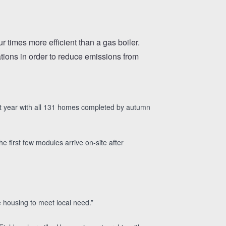
 times more efficient than a gas boiler.
ations in order to reduce emissions from
next year with all 131 homes completed by autumn
 first few modules arrive on-site after
 housing to meet local need.”