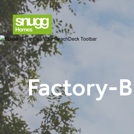
Factory-B