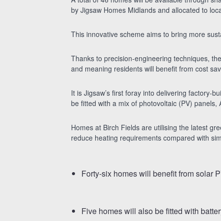
by Jigsaw Homes Midlands and allocated to loca
This innovative scheme aims to bring more sust
Thanks to precision-engineering techniques, the 
and meaning residents will benefit from cost sav
It is Jigsaw’s first foray into delivering factory
be fitted with a mix of photovoltaic (PV) panel
Homes at Birch Fields are utilising the latest gr
reduce heating requirements compared with simila
Forty-six homes will benefit from solar P
Five homes will also be fitted with batt