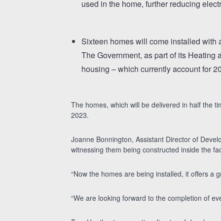
used in the home, further reducing electr
Sixteen homes will come installed with a
The Government, as part of its Heating a
housing – which currently account for 20 
The homes, which will be delivered in half the t
2023.
Joanne Bonnington, Assistant Director of Develo
witnessing them being constructed inside the fac
“Now the homes are being installed, it offers a 
“We are looking forward to the completion of ev