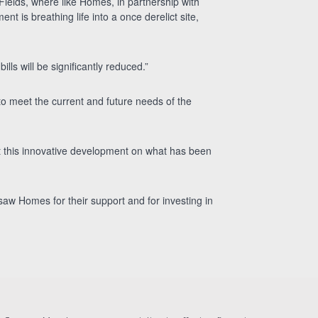
 Fields, where ilke Homes, in partnership with
 is breathing life into a once derelict site,
ills will be significantly reduced.”
to meet the current and future needs of the
at this innovative development on what has been
igsaw Homes for their support and for investing in