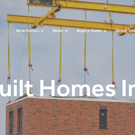
New Homes
News
Buyers Guide
About Sn
uilt Homes In
Paul Montgomery’s
Kelly Butler’s Video
Andy and Linda’s
Video Testimonial
Testimonial
Video Testimonial