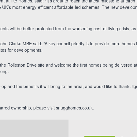
 at ilke Homes, said: “It’s great to reach the latest milestone at Birch
 UK’s most energy-efficient affordable-led schemes. The new development
nts will be better protected from the worsening cost-of-living crisis, as b
ohn Clarke MBE said: “A key council priority is to provide more homes 
ites for developments.
the Rolleston Drive site and welcome the first homes being delivered 
long.
elop and the benefits it will bring to the area, and would like to thank J
 shared ownership, please visit snugghomes.co.uk.