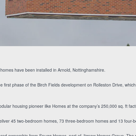
Paul’s Brassington’s
Atlanta De
Alex and Katie’s
Video Testimonial
Guzman’s Video
Video Testimonial
Testimonial
e homes have been installed in Arnold, Nottinghamshire.
he first phase of the Birch Fields development on Rolleston Drive, wh
dular housing pioneer ilke Homes at the company’s 250,000 sq. ft fact
eliver 45 two-bedroom homes, 73 three-bedroom homes and 13 four-
shared ownership from Snugg Homes, part of Jigsaw Homes Group. The r