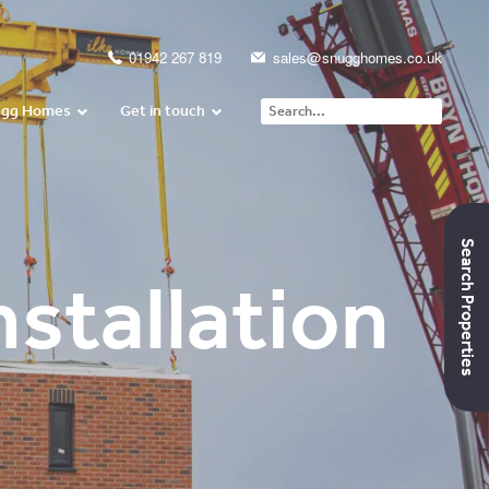
01942 267 819
sales@snugghomes.co.uk
ugg Homes
Get in touch
Search Properties
stallation
Daniel’s Video
Testimonial