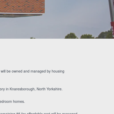
Bolaji’s Video
Testimonial
ich will be owned and managed by housing
ory in Knaresborough, North Yorkshire.
bedroom homes.
emaining 85 for affordable rent will be managed