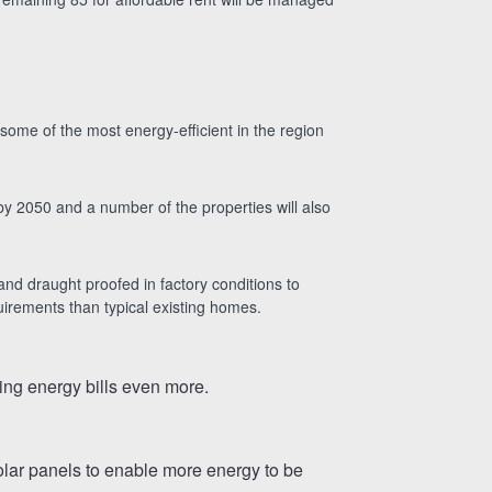
some of the most energy-efficient in the region
on by 2050 and a number of the properties will also
 and draught proofed in factory conditions to
uirements than typical existing homes.
cing energy bills even more.
solar panels to enable more energy to be