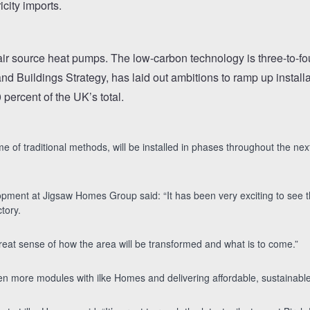
icity imports.
ir source heat pumps. The low-carbon technology is three-to-four
nd Buildings Strategy, has laid out ambitions to ramp up install
percent of the UK’s total.
ime of traditional methods, will be installed in phases throughout the 
pment at Jigsaw Homes Group said: “It has been very exciting to see the
tory.
great sense of how the area will be transformed and what is to come.”
en more modules with ilke Homes and delivering affordable, sustainable